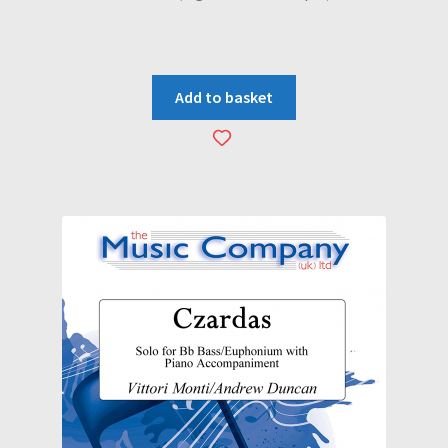
Add to basket