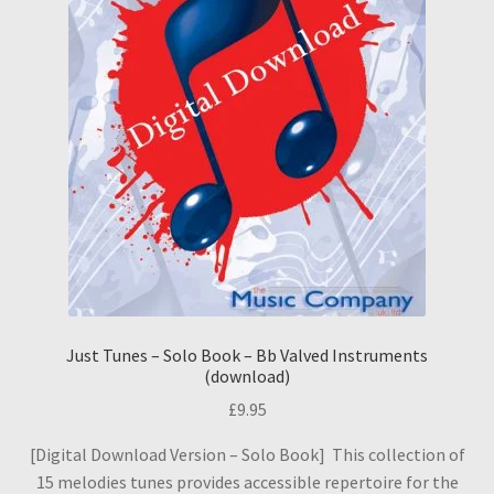
Just Tunes – Solo Book – Bb Valved Instruments
(download)
£
9.95
[Digital Download Version – Solo Book] This collection of
15 melodies tunes provides accessible repertoire for the