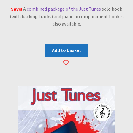
Save!
A
combined package of the Just Tunes
solo book
(with backing tracks) and piano accompaniment book is
also available.
Add to basket