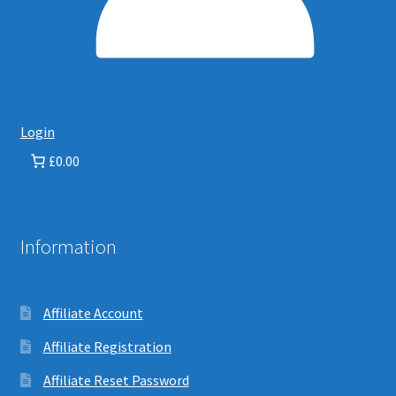
Login
£0.00
Information
Affiliate Account
Affiliate Registration
Affiliate Reset Password