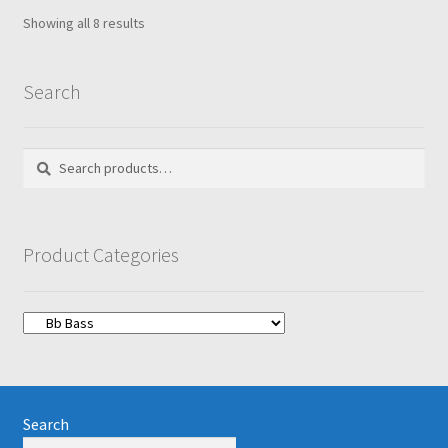
Showing all 8 results
Search
Search
Search
for:
Product Categories
Search