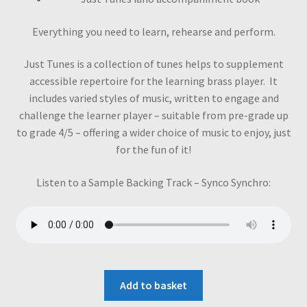
Everything you need to learn, rehearse and perform.
Just Tunes is a collection of tunes helps to supplement
accessible repertoire for the learning brass player. It
includes varied styles of music, written to engage and
challenge the learner player – suitable from pre-grade up
to grade 4/5 – offering a wider choice of music to enjoy, just
for the fun of it!
Listen to a Sample Backing Track – Synco Synchro:
Add to basket