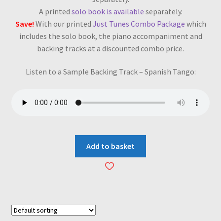
A printed
solo book is available
separately.
Save!
With our printed
Just Tunes Combo Package
which
includes the solo book, the piano accompaniment and
backing tracks at a discounted combo price.
Listen to a Sample Backing Track – Spanish Tango:
Add to basket