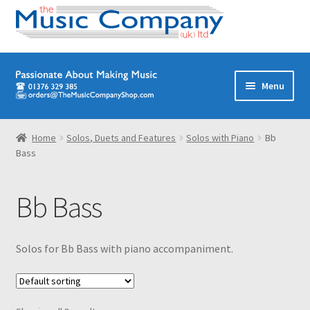
Skip
Skip
Menu
to
to
navigation
content
Home
Home
Solos, Duets and Features
Solos with Piano
Bb
Bass
Digital Download Titles
Books
Bb Bass
Brass Band
Solos for Bb Bass with piano accompaniment.
Junior/Youth Band
Quartets, Quintets & Ensembles