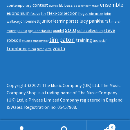
ensemble
contest
contemporary
Eb bass
elgar
dvorak
Eb tenor horn
euphonium
flexi-collection
flugel
festive
john
film
john miller
junior
lucy pankhurst
learning brass
jon bennett
wallace
march
solo
steve
piano
solo collection
quintet
popular classics
mouret
tim paton
robson
training
treble clef
studies
tchaikovsky
youth
trombone
tuba
tutor
verdi
Copyright © 2021 The Music Company (UK) Ltd. The Music
Company Shop is a trading name of The Music Company
(UK) Ltd, a Private Limited Company registered in England
& Wales. Registration no: 05457908.
0