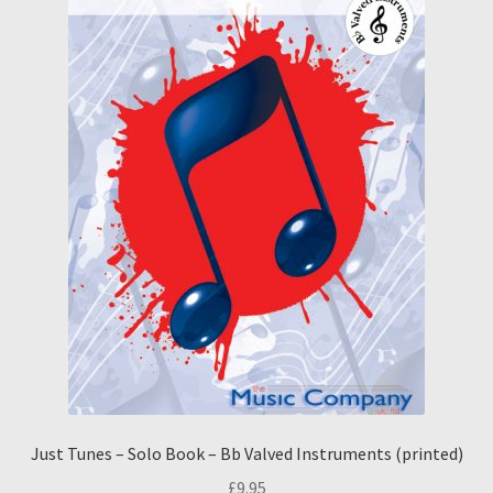
Just Tunes – Solo Book – Bb Valved Instruments (printed)
£
9.95