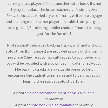
learning brass player. It’s not another tutor book, it’s not
trying to replace the brass teacher … it’s simply
Just
Tunes
. It includes varied styles of music, written to engage
and challenge the learner player – suitable from pre-grade
up to grade 4/5 – offering a wider choice of music to enjoy,
just for the fun of it!
Professionally recorded backing tracks, with and without
soloist (on Bb Trumpet) are provided as part of this item’s
purchase (they’re automatically added to your order and
you will be provided with a download link after check-out).
The backing-tracks are a valuable bonus to help
encourage the student to rehearse and to be inspired by
hearing the recorded soloist perform.
A printed
piano accompaniment book is available
separately.
A printed
solo book is also available
separately.