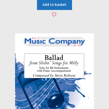
Add to basket