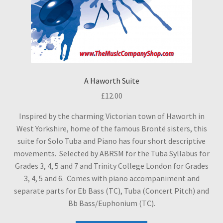
A Haworth Suite
£
12.00
Inspired by the charming Victorian town of Haworth in
West Yorkshire, home of the famous Brontë sisters, this
suite for Solo Tuba and Piano has four short descriptive
movements. Selected by ABRSM for the Tuba Syllabus for
Grades 3, 4, 5 and 7 and Trinity College London for Grades
3, 4, 5 and 6. Comes with piano accompaniment and
separate parts for Eb Bass (TC), Tuba (Concert Pitch) and
Bb Bass/Euphonium (TC).