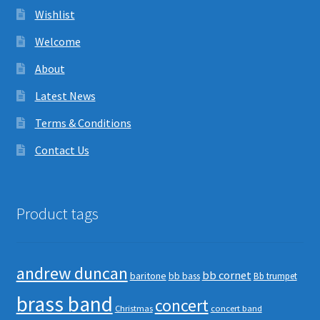
Wishlist
Welcome
About
Latest News
Terms & Conditions
Contact Us
Product tags
andrew duncan
bb cornet
baritone
bb bass
Bb trumpet
brass band
concert
Christmas
concert band