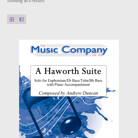
Showing all 8 results
Solos, Duets and Features
Studies, Tutors and Exams
Concert/Wind Band
About
News
My Account
Wishlist
Contact Us