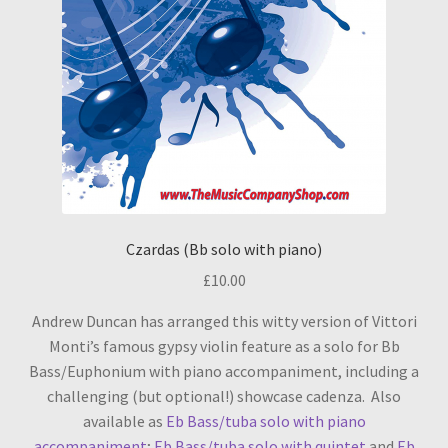
Czardas (Bb solo with piano)
£
10.00
Andrew Duncan has arranged this witty version of Vittori
Monti’s famous gypsy violin feature as a solo for Bb
Bass/Euphonium with piano accompaniment, including a
challenging (but optional!) showcase cadenza. Also
available as
Eb Bass/tuba solo with piano
accompaniment
;
Eb Bass/tuba solo with quintet
and
Eb