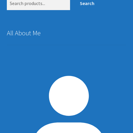
Search
All About Me