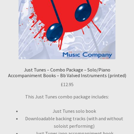
Just Tunes – Combo Package – Solo/Piano
Accompaniment Books – Bb Valved Instruments (printed)
£
12.95
This Just Tunes combo package includes:
Just Tunes solo book
Downloadable backing tracks (with and without
soloist performing)
Just Tunes iano accompaniment book