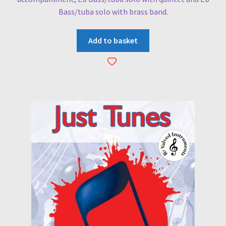
Bass/tuba solo with brass band
.
Add to basket