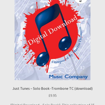
Just Tunes – Solo Book -Trombone TC (download)
£
9.95