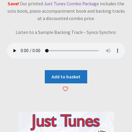
Save!
Our printed
Just Tunes Combo Package
includes the
solo book, piano accompaniment book and backing tracks
at a discounted combo price.
Listen to a Sample Backing Track – Synco Synchro:
Add to basket