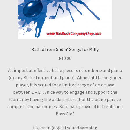
Ballad from Slidin’ Songs for Milly
£
10.00
A simple but effective little piece for trombone and piano
(or any Bb Instrument and piano). Aimed at the beginner
player, it is scored for a limited range of an octave
between E – E. A nice way to engage and support the
learner by having the added interest of the piano part to
complete the harmonies. Solo part provided in Treble and
Bass Clef.
Listen In (digital sound sample):