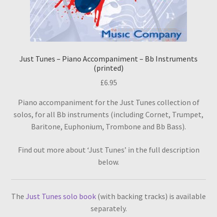
Just Tunes – Piano Accompaniment – Bb Instruments
(printed)
£
6.95
Piano accompaniment for the Just Tunes collection of
solos, for all Bb instruments (including Cornet, Trumpet,
Baritone, Euphonium, Trombone and Bb Bass).
Find out more about ‘Just Tunes’ in the full description
below.
The
Just Tunes solo book
(with backing tracks) is available
separately.