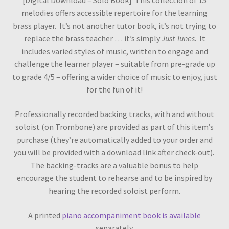
[Digital Download – Solo Book] This collection of 15
melodies offers accessible repertoire for the learning
brass player. It’s not another tutor book, it’s not trying to
replace the brass teacher … it’s simply
Just Tunes
. It
includes varied styles of music, written to engage and
challenge the learner player – suitable from pre-grade up
to grade 4/5 – offering a wider choice of music to enjoy, just
for the fun of it!
Professionally recorded backing tracks, with and without
soloist (on Trombone) are provided as part of this item’s
purchase (they’re automatically added to your order and
you will be provided with a download link after check-out).
The backing-tracks are a valuable bonus to help
encourage the student to rehearse and to be inspired by
hearing the recorded soloist perform.
A printed
piano accompaniment book is available
separately.