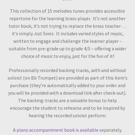
This collection of 15 melodies tunes provides accessible
repertoire for the learning brass player. It’s not another
tutor book, it’s not trying to replace the brass teacher …
it’s simply
Just Tunes
. It includes varied styles of music,
written to engage and challenge the learner player –
suitable from pre-grade up to grade 4/5 – offering a wider
choice of music to enjoy, just for the fun of it!
Professionally recorded backing tracks, with and without
soloist (on Bb Trumpet) are provided as part of this item’s
purchase (they’re automatically added to your order and
you will be provided with a download link after check-out).
The backing-tracks are a valuable bonus to help
encourage the student to rehearse and to be inspired by
hearing the recorded soloist perform.
A
piano accompaniment book is available
separately.