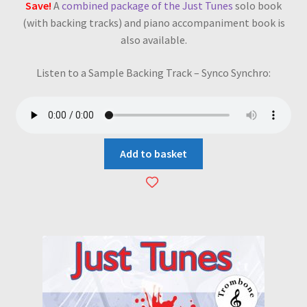
Save!
A
combined package of the Just Tunes
solo book
(with backing tracks) and piano accompaniment book is
also available.
Listen to a Sample Backing Track – Synco Synchro:
Add to basket