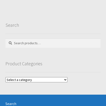
Search
Search
Search
for:
Product Categories
Search