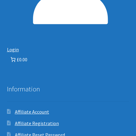
Login
£0.00
Information
Affiliate Account
Affiliate Registration
Affiliate Reset Password