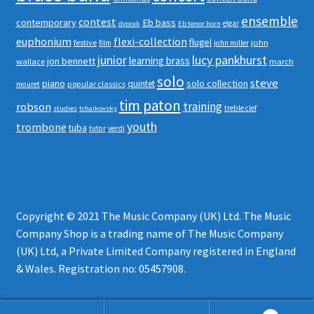
ensemble
contest
contemporary
Eb bass
elgar
dvorak
Eb tenor horn
euphonium
flexi-collection
flugel
festive
john
film
john miller
junior
lucy pankhurst
learning brass
jon bennett
wallace
march
solo
steve
piano
solo collection
quintet
popular classics
mouret
tim paton
robson
training
treble clef
studies
tchaikovsky
youth
trombone
tuba
tutor
verdi
Copyright © 2021 The Music Company (UK) Ltd. The Music
Company Shop is a trading name of The Music Company
(UK) Ltd, a Private Limited Company registered in England
& Wales. Registration no: 05457908.