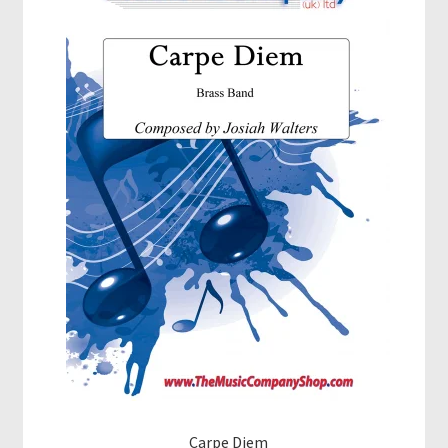
Carpe Diem