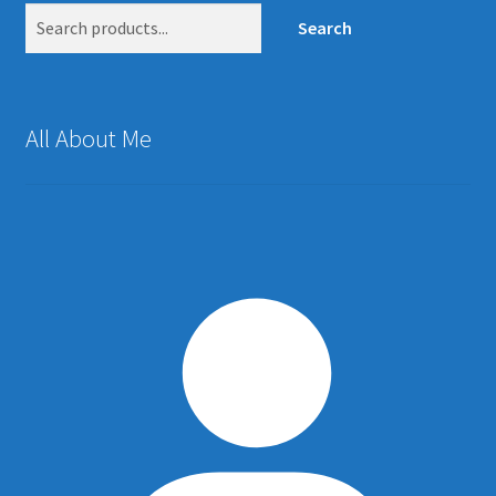
Search
All About Me