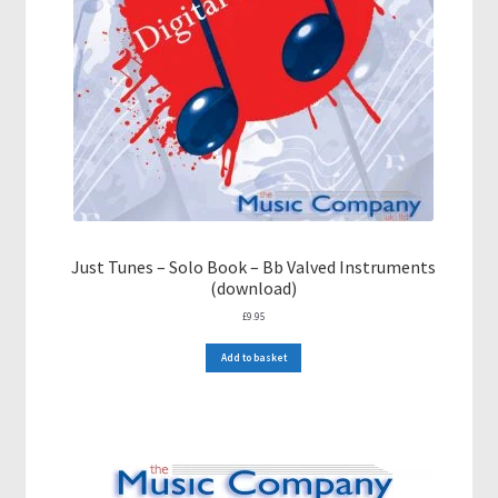
Just Tunes – Solo Book – Bb Valved Instruments
(download)
£
9.95
Add to basket