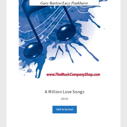
A Million Love Songs
£
30.00
Add to basket