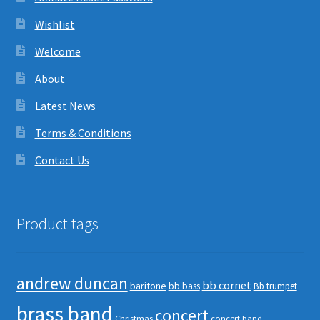
Wishlist
Welcome
About
Latest News
Terms & Conditions
Contact Us
Product tags
andrew duncan
bb cornet
baritone
bb bass
Bb trumpet
brass band
concert
Christmas
concert band