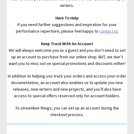
writers.
Here To Help
If you need further suggestions and inspiration for your
performance repertoire, please feel happy to
contact us
Keep Track With An Account
We will always welcome you as a guest and you don’t need to set
up an account to purchase from our online shop. BUT, we don’t
want you to miss out on special promotions and discounts either!
In addition to helping you track your orders and access your order
documentation, an account also enables us to update you new
releases, new writers and new projects, and you’ll also have
access to special offers reserved only for account holders.
To streamline things, you can set up an account during the
checkout process.