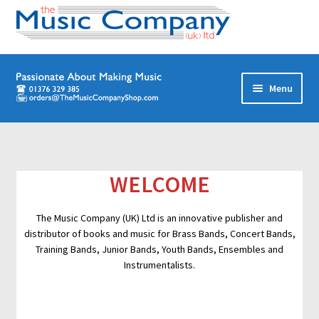
Skip
Skip
Menu
to
to
navigation
content
Home
Digital Download Titles
WELCOME
Books
The Music Company (UK) Ltd is an innovative publisher and
distributor of books and music for Brass Bands, Concert Bands,
Brass Band
Training Bands, Junior Bands, Youth Bands, Ensembles and
Instrumentalists.
Junior/Youth Band
Quartets, Quintets & Ensembles