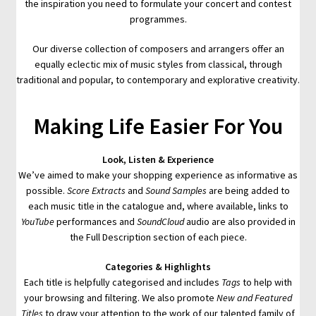
the inspiration you need to formulate your concert and contest
programmes.
Our diverse collection of composers and arrangers offer an
equally eclectic mix of music styles from classical, through
traditional and popular, to contemporary and explorative creativity.
Making Life Easier For You
Look, Listen & Experience
We’ve aimed to make your shopping experience as informative as
possible.
Score Extracts
and
Sound Samples
are being added to
each music title in the catalogue and, where available, links to
YouTube
performances and
SoundCloud
audio are also provided in
the Full Description section of each piece.
Categories & Highlights
Each title is helpfully categorised and includes
Tags
to help with
your browsing and filtering. We also promote
New and Featured
Titles
to draw your attention to the work of our talented family of