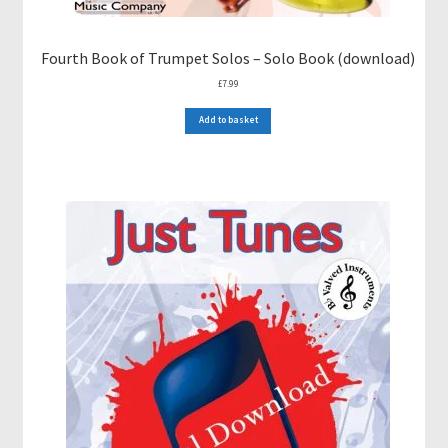
Fourth Book of Trumpet Solos – Solo Book (download)
£
7.99
Add to basket