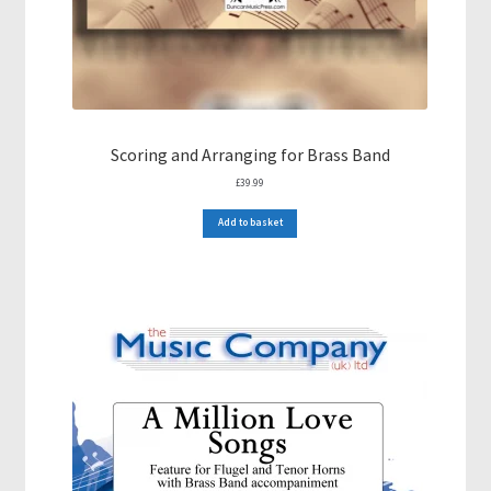
Scoring and Arranging for Brass Band
£
39.99
Add to basket