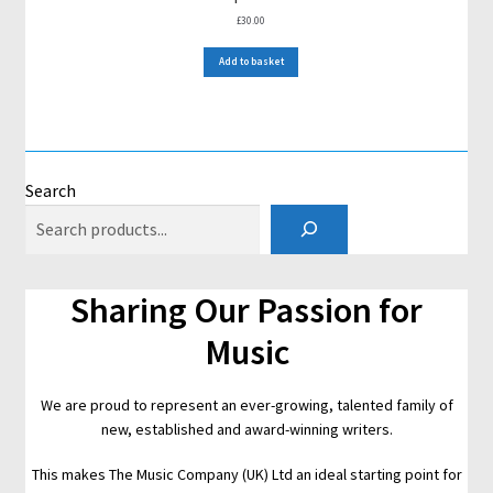
£
30.00
Add to basket
Search
Sharing Our Passion for
Music
We are proud to represent an ever-growing, talented family of
new, established and award-winning writers.
This makes The Music Company (UK) Ltd an ideal starting point for