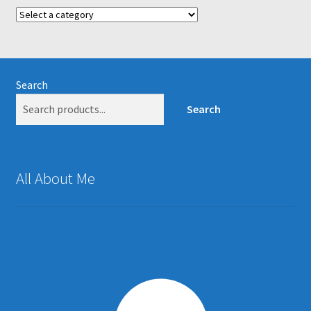
Search
Search
All About Me