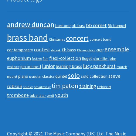
andrew duncan
bb cornet
baritone
bb bass
Bb trumpet
brass band
concert
Christmas
concert band
ensemble
contest
contemporary
Eb bass
elgar
dvorak
Eb tenor horn
euphonium
flexi-collection
flugel
festive
john
film
john miller
junior
lucy pankhurst
learning brass
jon bennett
wallace
march
solo
steve
piano
solo collection
quintet
popular classics
mouret
tim paton
robson
training
treble clef
studies
tchaikovsky
youth
trombone
tuba
tutor
verdi
Copyright © 2021 The Music Company (UK) Ltd. The Music