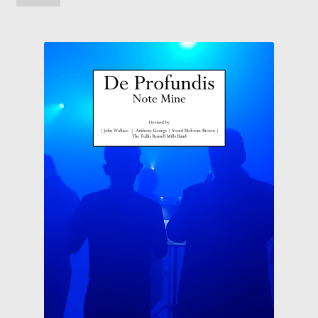
Solos, Duets and Features
Studies, Tutors and Exams
Concert/Wind Band
About
News
My Account
Wishlist
Contact Us