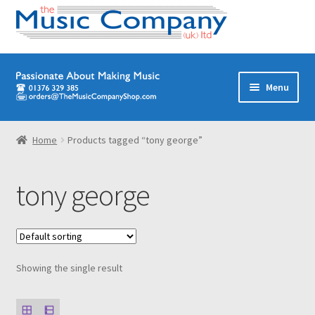
Skip
Skip
Menu
to
to
navigation
content
Home
Home
Products tagged “tony george”
Digital Download Titles
tony george
Books
Brass Band
Showing the single result
Junior/Youth Band
Quartets, Quintets & Ensembles