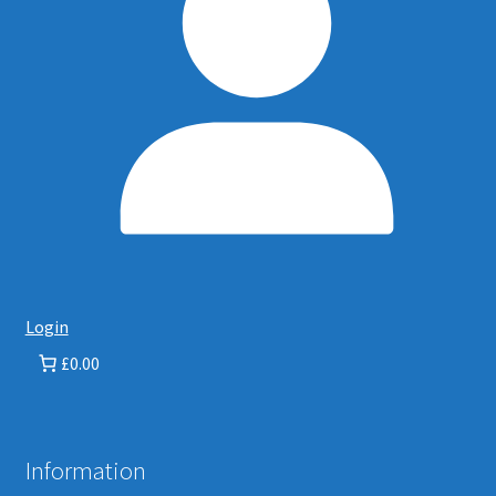
Login
£0.00
Information