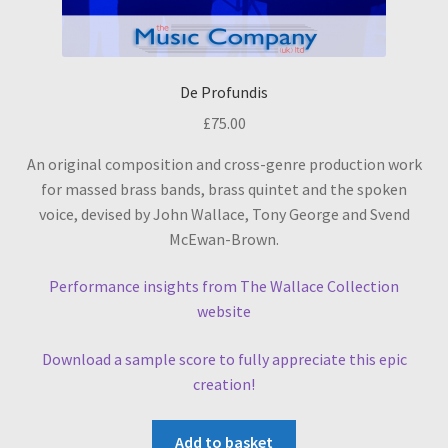
De Profundis
£
75.00
An original composition and cross-genre production work
for massed brass bands, brass quintet and the spoken
voice, devised by John Wallace, Tony George and Svend
McEwan-Brown.
Performance insights from The Wallace Collection
website
Download a sample score to fully appreciate this epic
creation!
Add to basket