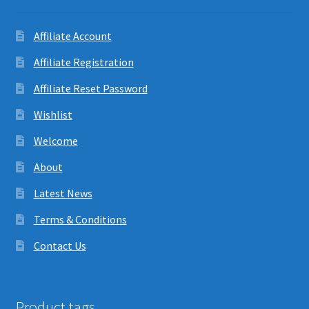
Affiliate Account
Affiliate Registration
Affiliate Reset Password
Wishlist
Welcome
About
Latest News
Terms & Conditions
Contact Us
Product tags