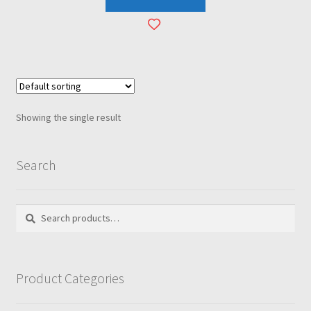
Showing the single result
Search
Search
Search
for:
Product Categories