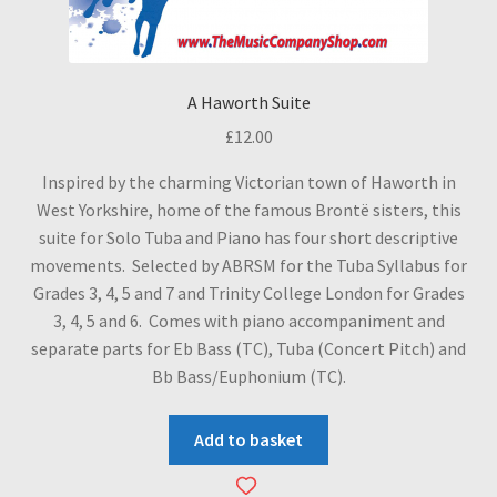
A Haworth Suite
£
12.00
Inspired by the charming Victorian town of Haworth in
West Yorkshire, home of the famous Brontë sisters, this
suite for Solo Tuba and Piano has four short descriptive
movements. Selected by ABRSM for the Tuba Syllabus for
Grades 3, 4, 5 and 7 and Trinity College London for Grades
3, 4, 5 and 6. Comes with piano accompaniment and
separate parts for Eb Bass (TC), Tuba (Concert Pitch) and
Bb Bass/Euphonium (TC).
Add to basket