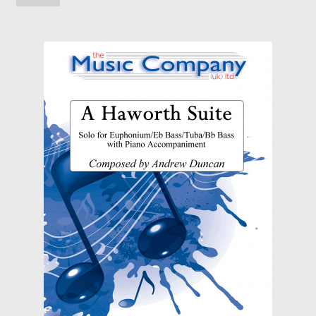
Solos, Duets and Features
Studies, Tutors and Exams
Concert/Wind Band
About
News
My Account
Wishlist
Contact Us