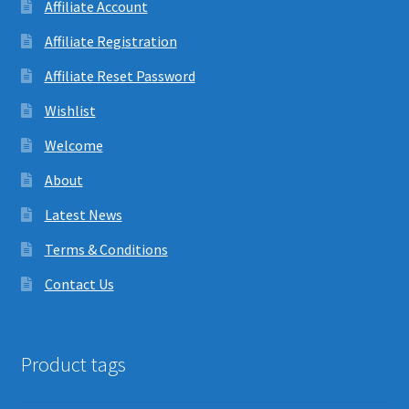
Affiliate Account
Affiliate Registration
Affiliate Reset Password
Wishlist
Welcome
About
Latest News
Terms & Conditions
Contact Us
Product tags