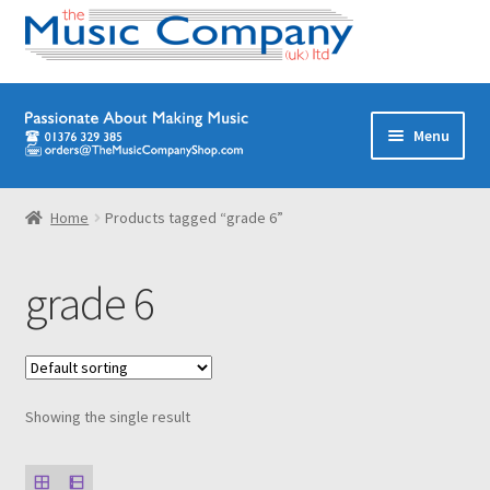
Skip
Skip
Menu
to
to
navigation
content
Home
Home
Products tagged “grade 6”
Digital Download Titles
grade 6
Books
Brass Band
Showing the single result
Junior/Youth Band
Quartets, Quintets & Ensembles