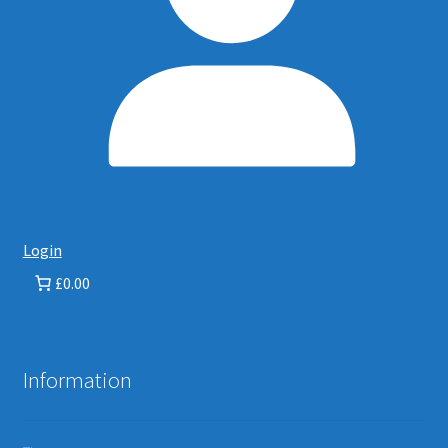
Login
£0.00
Information