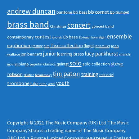
andrew duncan
bb cornet
baritone
bb bass
Bb trumpet
brass band
concert
Christmas
concert band
ensemble
contest
contemporary
Eb bass
elgar
dvorak
Eb tenor horn
euphonium
flexi-collection
flugel
festive
john
film
john miller
junior
lucy pankhurst
learning brass
jon bennett
wallace
march
solo
steve
piano
solo collection
quintet
popular classics
mouret
tim paton
robson
training
treble clef
studies
tchaikovsky
youth
trombone
tuba
tutor
verdi
Copyright © 2021 The Music Company (UK) Ltd. The Music
Company Shop is a trading name of The Music Company
(UK) Ltd, a Private Limited Company registered in England