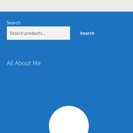
Search
Search
All About Me