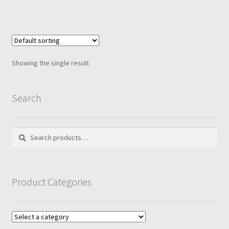
Showing the single result
Search
Search
Search
for:
Product Categories