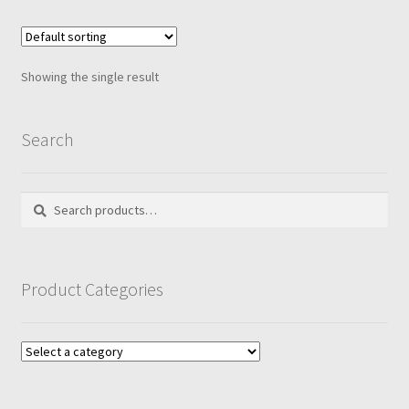
Showing the single result
Search
Search
Search
for:
Product Categories