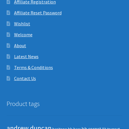
Affiliate Registration
Affiliate Reset Password
Wishlist
Welcome
About
Latest News
Terms & Conditions
Contact Us
Product tags
andrew duncan
bb cornet
baritone