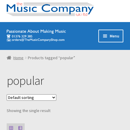
Skip
Skip
Menu
to
to
navigation
content
Home
Home
Products tagged “popular”
Digital Download Titles
popular
Books
Brass Band
Showing the single result
Junior/Youth Band
Quartets, Quintets & Ensembles