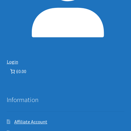
Login
£0.00
Information
Affiliate Account