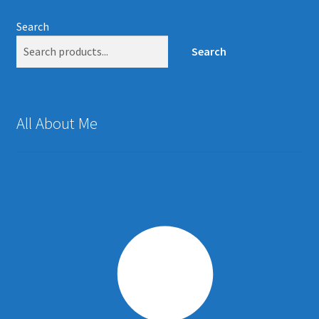
Search
Search
All About Me