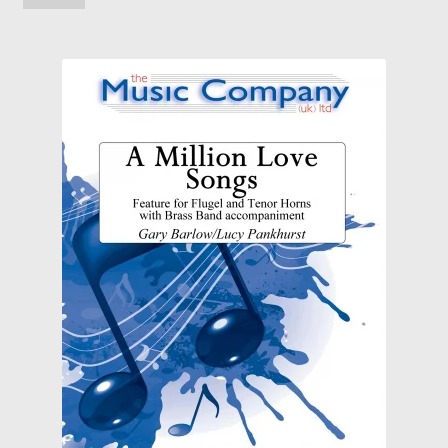
Solos, Duets and Features
Studies, Tutors and Exams
Concert/Wind Band
About
News
My Account
Wishlist
Contact Us