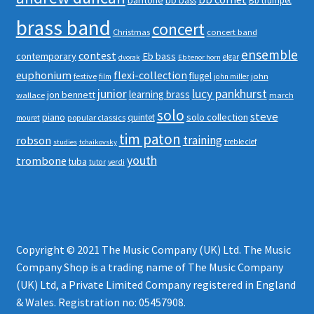
bb bass
Bb trumpet
brass band
concert
Christmas
concert band
ensemble
contest
contemporary
Eb bass
elgar
dvorak
Eb tenor horn
euphonium
flexi-collection
flugel
festive
john
film
john miller
junior
lucy pankhurst
learning brass
jon bennett
wallace
march
solo
steve
piano
solo collection
quintet
popular classics
mouret
tim paton
robson
training
treble clef
studies
tchaikovsky
youth
trombone
tuba
tutor
verdi
Copyright © 2021 The Music Company (UK) Ltd. The Music
Company Shop is a trading name of The Music Company
(UK) Ltd, a Private Limited Company registered in England
& Wales. Registration no: 05457908.