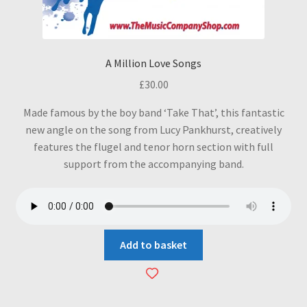
A Million Love Songs
£
30.00
Made famous by the boy band ‘Take That’, this fantastic
new angle on the song from Lucy Pankhurst, creatively
features the flugel and tenor horn section with full
support from the accompanying band.
Add to basket